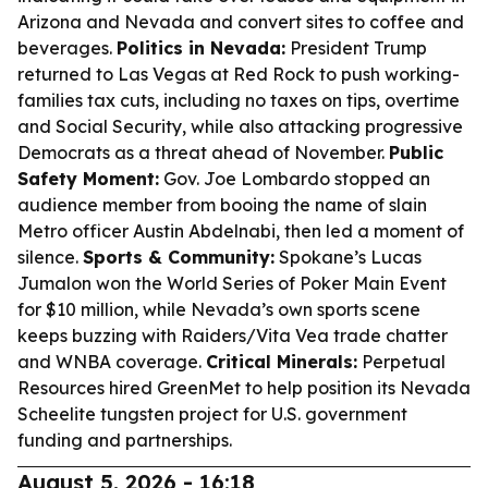
Arizona and Nevada and convert sites to coffee and
beverages.
Politics in Nevada:
President Trump
returned to Las Vegas at Red Rock to push working-
families tax cuts, including no taxes on tips, overtime
and Social Security, while also attacking progressive
Democrats as a threat ahead of November.
Public
Safety Moment:
Gov. Joe Lombardo stopped an
audience member from booing the name of slain
Metro officer Austin Abdelnabi, then led a moment of
silence.
Sports & Community:
Spokane’s Lucas
Jumalon won the World Series of Poker Main Event
for $10 million, while Nevada’s own sports scene
keeps buzzing with Raiders/Vita Vea trade chatter
and WNBA coverage.
Critical Minerals:
Perpetual
Resources hired GreenMet to help position its Nevada
Scheelite tungsten project for U.S. government
funding and partnerships.
August 5, 2026 - 16:18