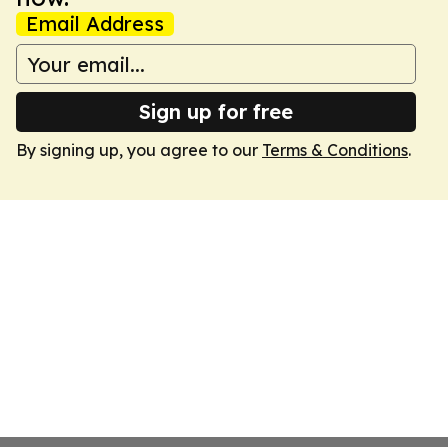
Email Address
Sign up for free
By signing up, you agree to our
Terms & Conditions
.