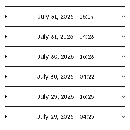
July 31, 2026 - 16:19
July 31, 2026 - 04:23
July 30, 2026 - 16:23
July 30, 2026 - 04:22
July 29, 2026 - 16:25
July 29, 2026 - 04:25