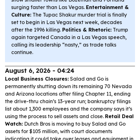
surging faster than Las Vegas.
Entertainment &
Culture:
The Tupac Shakur murder trial is finally
set to begin in Las Vegas next week, decades
after the 1996 killing.
Politics & Rhetoric:
Trump
again targeted Canada in a Las Vegas speech,
calling its leadership “nasty,” as trade talks
continue.
August 6, 2026 - 04:24
Local Business Closures:
Salad and Go is
permanently shutting down its remaining 70 Nevada
and Arizona locations after filing Chapter 11, ending
the drive-thru chain’s 13-year run; bankruptcy filings
list about 1,300 employees and the company says it’s
using the process to sell assets and close.
Retail Deal
Watch:
Dutch Bros is moving to buy Salad and Go
assets for $105 million, with court documents
indicating it could take over leases and equipment in