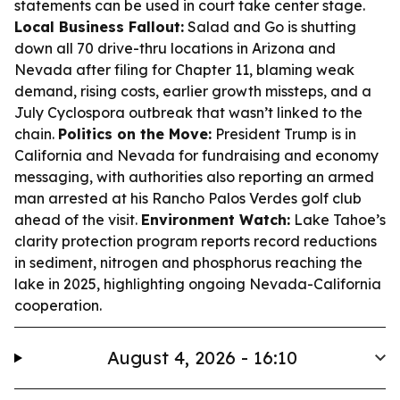
statements can be used in court take center stage.
Local Business Fallout:
Salad and Go is shutting
down all 70 drive-thru locations in Arizona and
Nevada after filing for Chapter 11, blaming weak
demand, rising costs, earlier growth missteps, and a
July Cyclospora outbreak that wasn’t linked to the
chain.
Politics on the Move:
President Trump is in
California and Nevada for fundraising and economy
messaging, with authorities also reporting an armed
man arrested at his Rancho Palos Verdes golf club
ahead of the visit.
Environment Watch:
Lake Tahoe’s
clarity protection program reports record reductions
in sediment, nitrogen and phosphorus reaching the
lake in 2025, highlighting ongoing Nevada-California
cooperation.
August 4, 2026 - 16:10