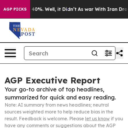
ound 40%. Well, it Didn’t
As war With Iran Drove oil
AGP PICKS
AGP Executive Report
Your go-to archive of top headlines,
summarized for quick and easy reading.
Note: AI summary from news headlines; neutral
sources weighted more to help reduce bias in the
result. Feedback is welcome. Please
let us know
if you
have any comments or suggestions about the AGP