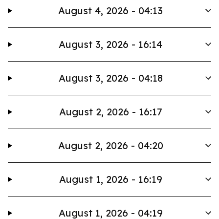
August 4, 2026 - 04:13
August 3, 2026 - 16:14
August 3, 2026 - 04:18
August 2, 2026 - 16:17
August 2, 2026 - 04:20
August 1, 2026 - 16:19
August 1, 2026 - 04:19