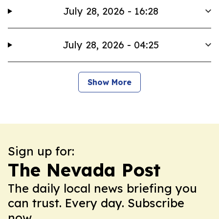
July 28, 2026 - 16:28
July 28, 2026 - 04:25
Show More
Sign up for:
The Nevada Post
The daily local news briefing you
can trust. Every day. Subscribe
now.