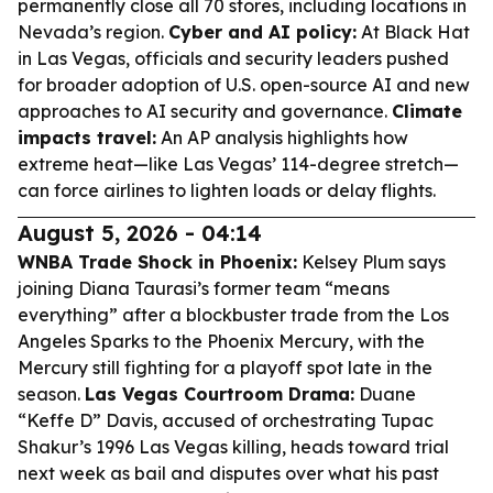
permanently close all 70 stores, including locations in
Nevada’s region.
Cyber and AI policy:
At Black Hat
in Las Vegas, officials and security leaders pushed
for broader adoption of U.S. open-source AI and new
approaches to AI security and governance.
Climate
impacts travel:
An AP analysis highlights how
extreme heat—like Las Vegas’ 114-degree stretch—
can force airlines to lighten loads or delay flights.
August 5, 2026 - 04:14
WNBA Trade Shock in Phoenix:
Kelsey Plum says
joining Diana Taurasi’s former team “means
everything” after a blockbuster trade from the Los
Angeles Sparks to the Phoenix Mercury, with the
Mercury still fighting for a playoff spot late in the
season.
Las Vegas Courtroom Drama:
Duane
“Keffe D” Davis, accused of orchestrating Tupac
Shakur’s 1996 Las Vegas killing, heads toward trial
next week as bail and disputes over what his past