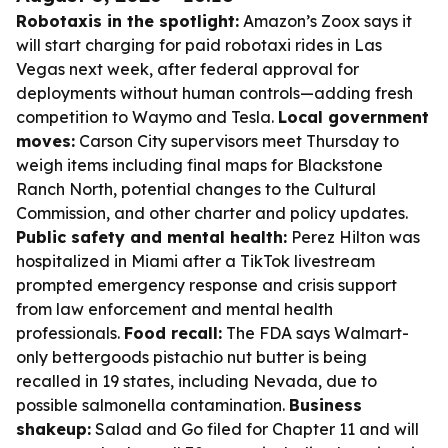
Robotaxis in the spotlight:
Amazon’s Zoox says it
will start charging for paid robotaxi rides in Las
Vegas next week, after federal approval for
deployments without human controls—adding fresh
competition to Waymo and Tesla.
Local government
moves:
Carson City supervisors meet Thursday to
weigh items including final maps for Blackstone
Ranch North, potential changes to the Cultural
Commission, and other charter and policy updates.
Public safety and mental health:
Perez Hilton was
hospitalized in Miami after a TikTok livestream
prompted emergency response and crisis support
from law enforcement and mental health
professionals.
Food recall:
The FDA says Walmart-
only bettergoods pistachio nut butter is being
recalled in 19 states, including Nevada, due to
possible salmonella contamination.
Business
shakeup:
Salad and Go filed for Chapter 11 and will