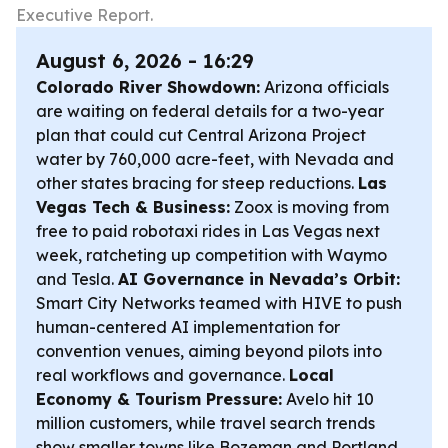
Executive Report.
August 6, 2026 - 16:29
Colorado River Showdown:
Arizona officials
are waiting on federal details for a two-year
plan that could cut Central Arizona Project
water by 760,000 acre-feet, with Nevada and
other states bracing for steep reductions.
Las
Vegas Tech & Business:
Zoox is moving from
free to paid robotaxi rides in Las Vegas next
week, ratcheting up competition with Waymo
and Tesla.
AI Governance in Nevada’s Orbit:
Smart City Networks teamed with HIVE to push
human-centered AI implementation for
convention venues, aiming beyond pilots into
real workflows and governance.
Local
Economy & Tourism Pressure:
Avelo hit 10
million customers, while travel search trends
show smaller towns like Bozeman and Portland