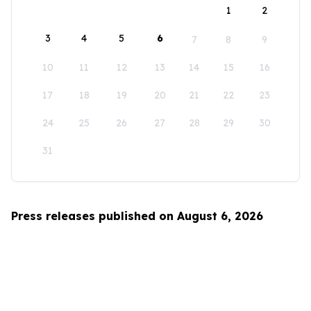
1
2
3
4
5
6
7
8
9
10
11
12
13
14
15
16
17
18
19
20
21
22
23
24
25
26
27
28
29
30
31
Press releases published on August 6, 2026