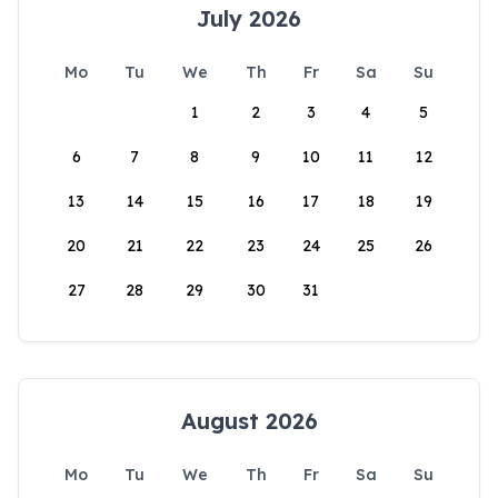
July 2026
Mo
Tu
We
Th
Fr
Sa
Su
1
2
3
4
5
6
7
8
9
10
11
12
13
14
15
16
17
18
19
20
21
22
23
24
25
26
27
28
29
30
31
August 2026
Mo
Tu
We
Th
Fr
Sa
Su