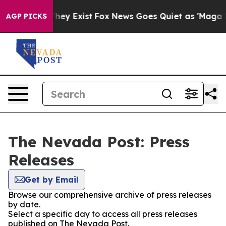
 no Proof They Exist
Fox News Goes Quiet as 'Maga Med
AGP PICKS
The Nevada Post: Press
Releases
Get by Email
Browse our comprehensive archive of press releases
by date.
Select a specific day to access all press releases
published on The Nevada Post.