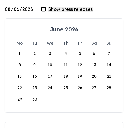
June 2026
Mo
Tu
We
Th
Fr
Sa
Su
1
2
3
4
5
6
7
8
9
10
11
12
13
14
15
16
17
18
19
20
21
22
23
24
25
26
27
28
29
30