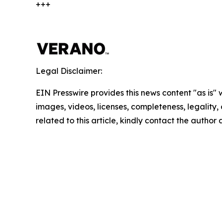
+++
Legal Disclaimer:
EIN Presswire provides this news content "as is" 
images, videos, licenses, completeness, legality, o
related to this article, kindly contact the author