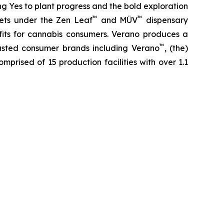
ing
Yes
to plant progress and the bold exploration
™
™
kets under the Zen Leaf
and MÜV
dispensary
fits for cannabis consumers. Verano produces a
™
trusted consumer brands including Verano
, (the)
omprised of 15 production facilities with over 1.1