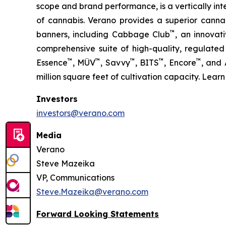
scope and brand performance, is a vertically in
of cannabis. Verano provides a superior cann
™
banners, including Cabbage Club
, an innovat
comprehensive suite of high-quality, regulated
™
™
™
™
™
Essence
, MÜV
, Savvy
, BITS
, Encore
, and
million square feet of cultivation capacity. Lear
Investors
investors@verano.com
Media
Verano
Steve Mazeika
VP, Communications
Steve.Mazeika@verano.com
Forward Looking Statements