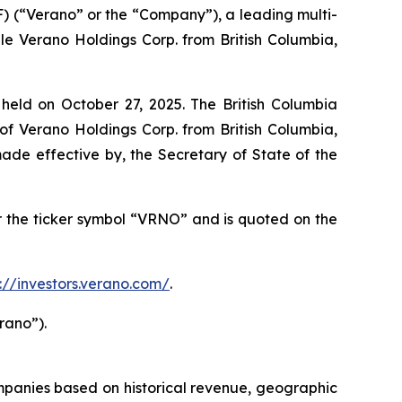
 (“Verano” or the “Company”), a leading multi-
e Verano Holdings Corp. from British Columbia,
eld on October 27, 2025. The British Columbia
f Verano Holdings Corp. from British Columbia,
de effective by, the Secretary of State of the
the ticker symbol “VRNO” and is quoted on the
s://investors.verano.com/
.
rano”).
mpanies based on historical revenue, geographic