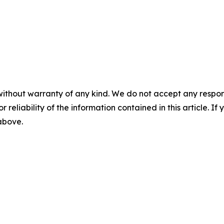
without warranty of any kind. We do not accept any responsib
r reliability of the information contained in this article. I
 above.