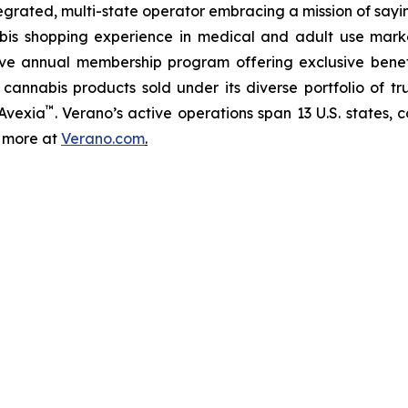
tegrated, multi-state operator embracing a mission of say
abis shopping experience in medical and adult use mar
ive annual membership program offering exclusive bene
 cannabis products sold under its diverse portfolio of 
™
 Avexia
. Verano’s active operations span 13 U.S. states, c
n more at
Verano.com
.