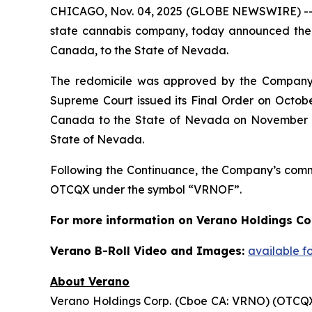
CHICAGO, Nov. 04, 2025 (GLOBE NEWSWIRE) -
state cannabis company, today announced the c
Canada, to the State of Nevada.
The redomicile was approved by the Company’s
Supreme Court issued its Final Order on Octob
Canada to the State of Nevada on November 3, 
State of Nevada.
Following the Continuance, the Company’s com
OTCQX under the symbol “VRNOF”.
For more information on Verano Holdings Cor
Verano B-Roll Video and Images:
available f
About Verano
Verano Holdings Corp. (Cboe CA: VRNO) (OTCQX: 