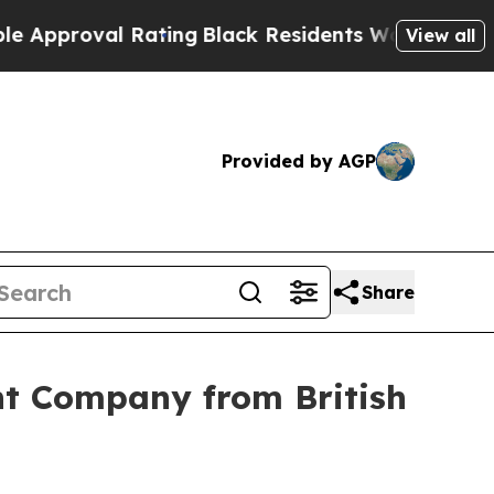
roval Rating
Black Residents Warned of Abusive C
View all
Provided by AGP
Share
nt Company from British