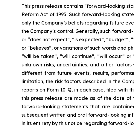
This press release contains “forward-looking sta
Reform Act of 1995. Such forward-looking statem
only the Company’s beliefs regarding future event
the Company’s control. Generally, such forward-
or “does not expect”, “is expected”, “budget”, “f
or “believes”, or variations of such words and ph
“will be taken”, “will continue”, “will occur”
unknown risks, uncertainties, and other factor
different from future events, results, perfor
limitation, the risk factors described in the 
reports on Form 10-Q, in each case, filed with 
this press release are made as of the date of
forward-looking statements that are contained
subsequent written and oral forward-looking inf
in its entirety by this notice regarding forward-