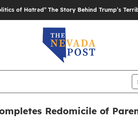
f Hatred”
The Story Behind Trump’s Terrible App
ompletes Redomicile of Pare