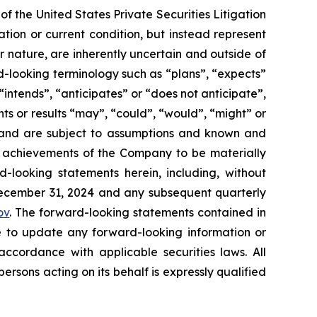
f the United States Private Securities Litigation
tion or current condition, but instead represent
ir nature, are inherently uncertain and outside of
d-looking terminology such as “plans”, “expects”
“intends”, “anticipates” or “does not anticipate”,
nts or results “may”, “could”, “would”, “might” or
ve and are subject to assumptions and known and
or achievements of the Company to be materially
-looking statements herein, including, without
 December 31, 2024 and any subsequent quarterly
ov
. The forward-looking statements contained in
e to update any forward-looking information or
ccordance with applicable securities laws. All
sons acting on its behalf is expressly qualified