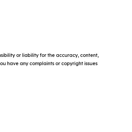
ility or liability for the accuracy, content,
f you have any complaints or copyright issues