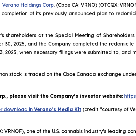
-
Verano Holdings Corp
. (Cboe CA: VRNO) (OTCQX: VRNOF)
ompletion of its previously announced plan to redomicil
 shareholders at the Special Meeting of Shareholders h
er 30, 2025, and the Company completed the redomicile o
2025, when necessary filings were submitted to, and ma
mon stock is traded on the Cboe Canada exchange under 
p., please visit the Company’s investor website
:
http
or download in
Verano’s Media Kit
(credit “courtesy of Ve
VRNOF), one of the U.S. cannabis industry’s leading co