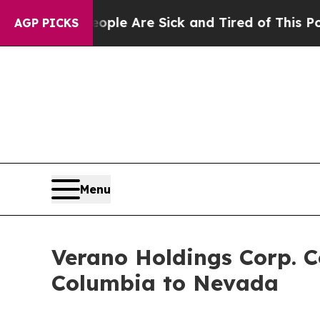
in: “People Are Sick and Tired of This Politics o
AGP PICKS
Menu
Verano Holdings Corp. C
Columbia to Nevada