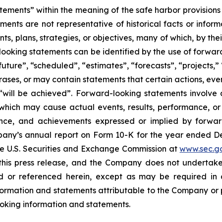
tements” within the meaning of the safe harbor provisions o
ents are not representative of historical facts or informa
s, plans, strategies, or objectives, many of which, by the
looking statements can be identified by the use of forwar
uture”, “scheduled”, “estimates”, “forecasts”, “projects,” 
rases, or may contain statements that certain actions, eve
 or “will be achieved”. Forward-looking statements invol
s which may cause actual events, results, performance, 
mance, and achievements expressed or implied by forward
Company’s annual report on Form 10-K for the year ended
the U.S. Securities and Exchange Commission at
www.sec.g
 this press release, and the Company does not undertak
 or referenced herein, except as may be required in a
ormation and statements attributable to the Company or per
looking information and statements.