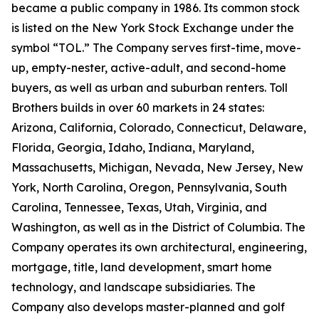
became a public company in 1986. Its common stock
is listed on the New York Stock Exchange under the
symbol “TOL.” The Company serves first-time, move-
up, empty-nester, active-adult, and second-home
buyers, as well as urban and suburban renters. Toll
Brothers builds in over 60 markets in 24 states:
Arizona, California, Colorado, Connecticut, Delaware,
Florida, Georgia, Idaho, Indiana, Maryland,
Massachusetts, Michigan, Nevada, New Jersey, New
York, North Carolina, Oregon, Pennsylvania, South
Carolina, Tennessee, Texas, Utah, Virginia, and
Washington, as well as in the District of Columbia. The
Company operates its own architectural, engineering,
mortgage, title, land development, smart home
technology, and landscape subsidiaries. The
Company also develops master-planned and golf