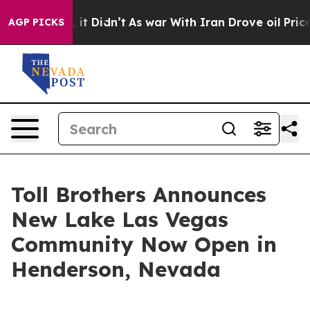
ell, it Didn’t
As war With Iran Drove oil Prices Hig
AGP PICKS
Toll Brothers Announces
New Lake Las Vegas
Community Now Open in
Henderson, Nevada