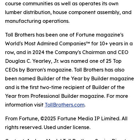
course communities as well as operates its own
lumber distribution, house component assembly, and
manufacturing operations.
Toll Brothers has been one of Fortune magazine's
World's Most Admired Companies™ for 10+ years in a
row, and in 2024 the Company's Chairman and CEO
Douglas C. Yearley, Jr. was named one of 25 Top
CEOs by Barron's magazine. Toll Brothers has also
been named Builder of the Year by Builder magazine
and is the first two-time recipient of Builder of the
Year from Professional Builder magazine. For more
information visit
TollBrothers.com
.
From Fortune, ©2025 Fortune Media IP Limited. All
rights reserved. Used under license.