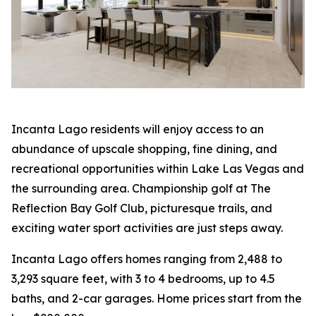
Incanta Lago residents will enjoy access to an
abundance of upscale shopping, fine dining, and
recreational opportunities within Lake Las Vegas and
the surrounding area. Championship golf at The
Reflection Bay Golf Club, picturesque trails, and
exciting water sport activities are just steps away.
Incanta Lago offers homes ranging from 2,488 to
3,293 square feet, with 3 to 4 bedrooms, up to 4.5
baths, and 2-car garages. Home prices start from the