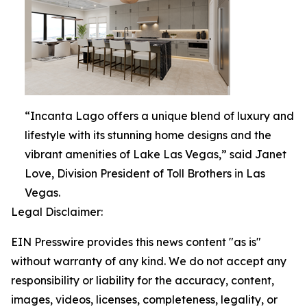
“Incanta Lago offers a unique blend of luxury and
lifestyle with its stunning home designs and the
vibrant amenities of Lake Las Vegas,” said Janet
Love, Division President of Toll Brothers in Las
Vegas.
Legal Disclaimer:
EIN Presswire provides this news content "as is"
without warranty of any kind. We do not accept any
responsibility or liability for the accuracy, content,
images, videos, licenses, completeness, legality, or