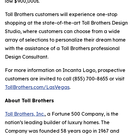
low $900,000s.
Toll Brothers customers will experience one-stop
shopping at the state-of-the-art Toll Brothers Design
Studio, where customers can choose from a wide
array of selections to personalize their dream home
with the assistance of a Toll Brothers professional
Design Consultant.
For more information on Incanta Lago, prospective
customers are invited to call (855) 700-8655 or visit
TollBrothers.com/LasVegas
.
About Toll Brothers
Toll Brothers, Inc.
, a Fortune 500 Company, is the
nation’s leading builder of luxury homes. The
Company was founded 58 years ago in 1967 and