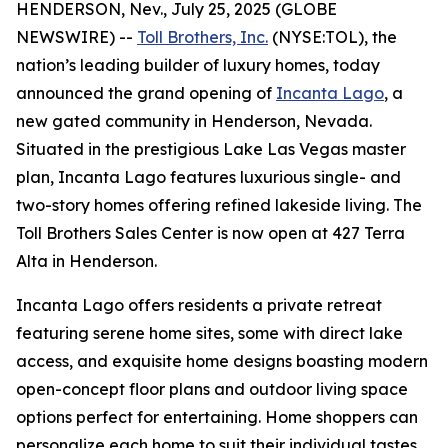
HENDERSON, Nev., July 25, 2025 (GLOBE
NEWSWIRE) --
Toll Brothers, Inc.
(NYSE:TOL), the
nation’s leading builder of luxury homes, today
announced the grand opening of
Incanta Lago
, a
new gated community in Henderson, Nevada.
Situated in the prestigious Lake Las Vegas master
plan, Incanta Lago features luxurious single- and
two-story homes offering refined lakeside living. The
Toll Brothers Sales Center is now open at 427 Terra
Alta in Henderson.
Incanta Lago offers residents a private retreat
featuring serene home sites, some with direct lake
access, and exquisite home designs boasting modern
open-concept floor plans and outdoor living space
options perfect for entertaining. Home shoppers can
personalize each home to suit their individual tastes,