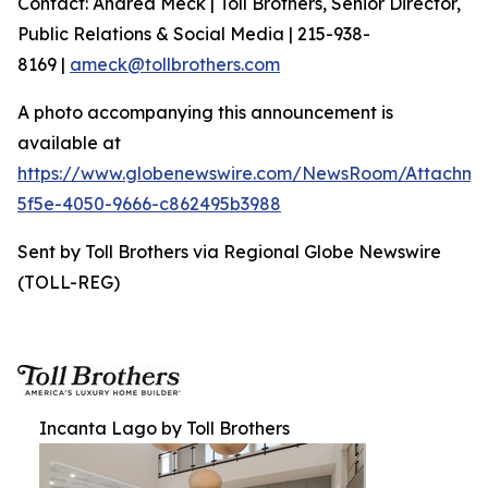
Contact: Andrea Meck | Toll Brothers, Senior Director,
Public Relations & Social Media | 215-938-
8169 |
ameck@tollbrothers.com
A photo accompanying this announcement is
available at
https://www.globenewswire.com/NewsRoom/Attachme
5f5e-4050-9666-c862495b3988
Sent by Toll Brothers via Regional Globe Newswire
(TOLL-REG)
Incanta Lago by Toll Brothers