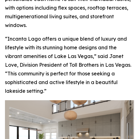
with options including flex spaces, rooftop terraces,
multigenerational living suites, and storefront
windows.
“Incanta Lago offers a unique blend of luxury and
lifestyle with its stunning home designs and the
vibrant amenities of Lake Las Vegas,” said Janet
Love, Division President of Toll Brothers in Las Vegas.
“This community is perfect for those seeking a
sophisticated and active lifestyle in a beautiful
lakeside setting.”