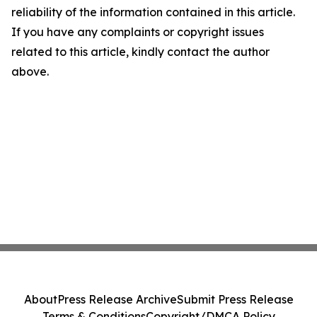
reliability of the information contained in this article.
If you have any complaints or copyright issues
related to this article, kindly contact the author
above.
About
Press Release Archive
Submit Press Release
Terms & Conditions
Copyright/DMCA Policy