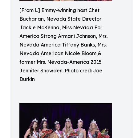
[From L] Emmy-winning host Chet
Buchanan, Nevada State Director
Jackie McKenna, Miss Nevada For
America Strong Armani Johnson, Mrs.
Nevada America Tiffany Banks, Mrs.
Nevada American Nicole Bloom,&
former Mrs. Nevada-America 2015
Jennifer Snowden. Photo cred: Joe
Durkin