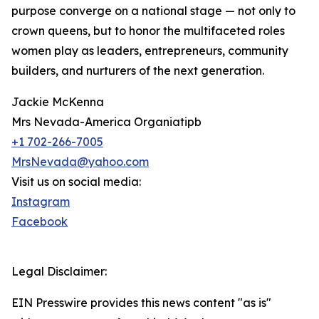
purpose converge on a national stage — not only to
crown queens, but to honor the multifaceted roles
women play as leaders, entrepreneurs, community
builders, and nurturers of the next generation.
Jackie McKenna
Mrs Nevada-America Organiatipb
+1 702-266-7005
MrsNevada@yahoo.com
Visit us on social media:
Instagram
Facebook
Legal Disclaimer:
EIN Presswire provides this news content "as is"