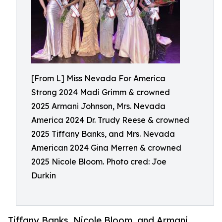
[From L] Miss Nevada For America
Strong 2024 Madi Grimm & crowned
2025 Armani Johnson, Mrs. Nevada
America 2024 Dr. Trudy Reese & crowned
2025 Tiffany Banks, and Mrs. Nevada
American 2024 Gina Merren & crowned
2025 Nicole Bloom. Photo cred: Joe
Durkin
Tiffany Banks, Nicole Bloom, and Armani