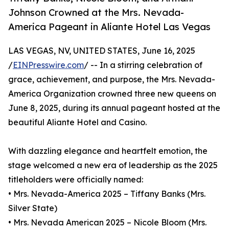
Johnson Crowned at the Mrs. Nevada-
America Pageant in Aliante Hotel Las Vegas
LAS VEGAS, NV, UNITED STATES, June 16, 2025
/
EINPresswire.com
/ -- In a stirring celebration of
grace, achievement, and purpose, the Mrs. Nevada-
America Organization crowned three new queens on
June 8, 2025, during its annual pageant hosted at the
beautiful Aliante Hotel and Casino.
With dazzling elegance and heartfelt emotion, the
stage welcomed a new era of leadership as the 2025
titleholders were officially named:
• Mrs. Nevada-America 2025 – Tiffany Banks (Mrs.
Silver State)
• Mrs. Nevada American 2025 – Nicole Bloom (Mrs.