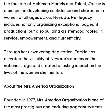
the founder of McKenna Models and Talent, Jackie is
a pioneer in developing confidence and character in
women of all ages across Nevada. Her legacy
includes not only organizing exceptional pageant
productions, but also building a sisterhood rooted in
service, empowerment, and authenticity.
Through her unwavering dedication, Jackie has
elevated the visibility of Nevada’s queens on the
national stage and created a lasting impact on the
lives of the women she mentors.
About the Mrs. America Organization
Founded in 1977, Mrs. America Organization is one of
the most prestigious and enduring pageant systems