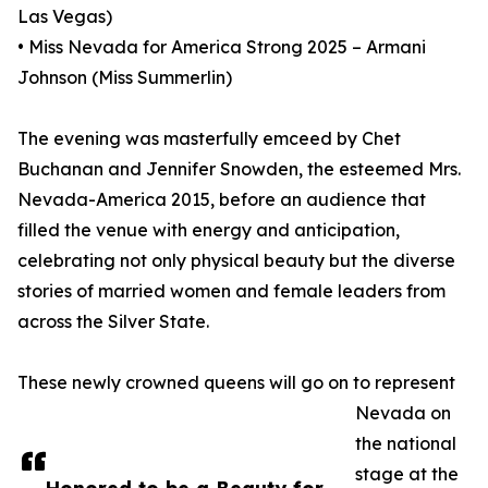
Las Vegas)
• Miss Nevada for America Strong 2025 – Armani
Johnson (Miss Summerlin)
The evening was masterfully emceed by Chet
Buchanan and Jennifer Snowden, the esteemed Mrs.
Nevada-America 2015, before an audience that
filled the venue with energy and anticipation,
celebrating not only physical beauty but the diverse
stories of married women and female leaders from
across the Silver State.
These newly crowned queens will go on to represent
Nevada on
the national
stage at the