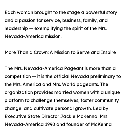
Each woman brought to the stage a powerful story
and a passion for service, business, family, and
leadership — exemplifying the spirit of the Mrs.
Nevada-America mission.
More Than a Crown: A Mission to Serve and Inspire
The Mrs. Nevada-America Pageant is more than a
competition — it is the official Nevada preliminary to
the Mrs. America and Mrs. World pageants. The
organization provides married women with a unique
platform to challenge themselves, foster community
change, and cultivate personal growth. Led by
Executive State Director Jackie McKenna, Mrs.
Nevada-America 1990 and founder of McKenna