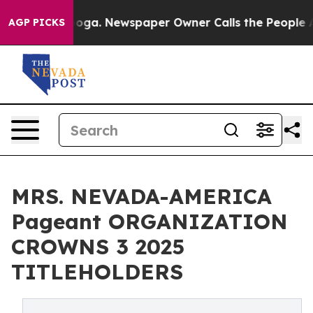
tanooga. Newspaper Owner Calls the People Abruptly 
AGP PICKS
MRS. NEVADA-AMERICA
Pageant ORGANIZATION
CROWNS 3 2025
TITLEHOLDERS