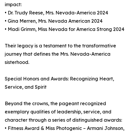
impact:
• Dr. Trudy Reese, Mrs. Nevada-America 2024
• Gina Merren, Mrs. Nevada American 2024
• Madi Grimm, Miss Nevada for America Strong 2024
Their legacy is a testament to the transformative
journey that defines the Mrs. Nevada-America
sisterhood.
Special Honors and Awards: Recognizing Heart,
Service, and Spirit
Beyond the crowns, the pageant recognized
exemplary qualities of leadership, service, and
character through a series of distinguished awards:
• Fitness Award & Miss Photogenic – Armani Johnson,