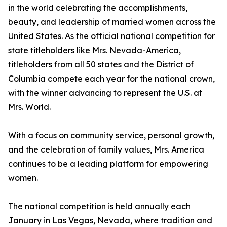
in the world celebrating the accomplishments,
beauty, and leadership of married women across the
United States. As the official national competition for
state titleholders like Mrs. Nevada-America,
titleholders from all 50 states and the District of
Columbia compete each year for the national crown,
with the winner advancing to represent the U.S. at
Mrs. World.
With a focus on community service, personal growth,
and the celebration of family values, Mrs. America
continues to be a leading platform for empowering
women.
The national competition is held annually each
January in Las Vegas, Nevada, where tradition and