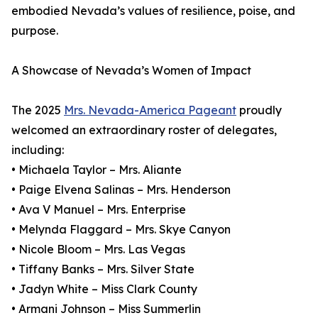
embodied Nevada’s values of resilience, poise, and
purpose.
A Showcase of Nevada’s Women of Impact
The 2025
Mrs. Nevada-America Pageant
proudly
welcomed an extraordinary roster of delegates,
including:
• Michaela Taylor – Mrs. Aliante
• Paige Elvena Salinas – Mrs. Henderson
• Ava V Manuel – Mrs. Enterprise
• Melynda Flaggard – Mrs. Skye Canyon
• Nicole Bloom – Mrs. Las Vegas
• Tiffany Banks – Mrs. Silver State
• Jadyn White – Miss Clark County
• Armani Johnson – Miss Summerlin