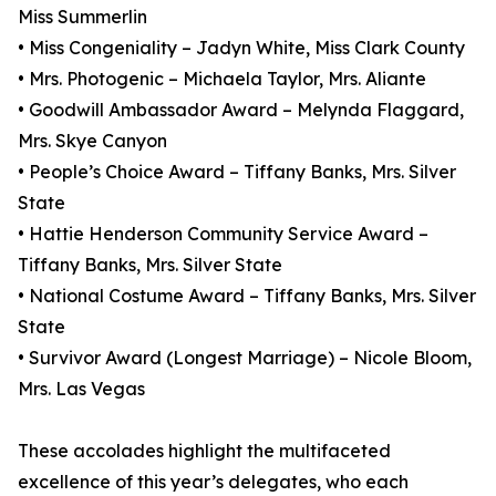
Miss Summerlin
• Miss Congeniality – Jadyn White, Miss Clark County
• Mrs. Photogenic – Michaela Taylor, Mrs. Aliante
• Goodwill Ambassador Award – Melynda Flaggard,
Mrs. Skye Canyon
• People’s Choice Award – Tiffany Banks, Mrs. Silver
State
• Hattie Henderson Community Service Award –
Tiffany Banks, Mrs. Silver State
• National Costume Award – Tiffany Banks, Mrs. Silver
State
• Survivor Award (Longest Marriage) – Nicole Bloom,
Mrs. Las Vegas
These accolades highlight the multifaceted
excellence of this year’s delegates, who each