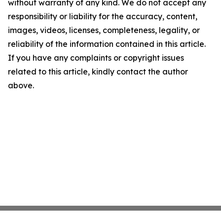
without warranty of any kind. We do not accept any
responsibility or liability for the accuracy, content,
images, videos, licenses, completeness, legality, or
reliability of the information contained in this article.
If you have any complaints or copyright issues
related to this article, kindly contact the author
above.