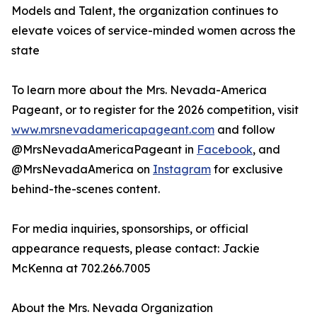
Models and Talent, the organization continues to
elevate voices of service-minded women across the
state
To learn more about the Mrs. Nevada-America
Pageant, or to register for the 2026 competition, visit
www.mrsnevadamericapageant.com
and follow
@MrsNevadaAmericaPageant in
Facebook
, and
@MrsNevadaAmerica on
Instagram
for exclusive
behind-the-scenes content.
For media inquiries, sponsorships, or official
appearance requests, please contact: Jackie
McKenna at 702.266.7005
About the Mrs. Nevada Organization