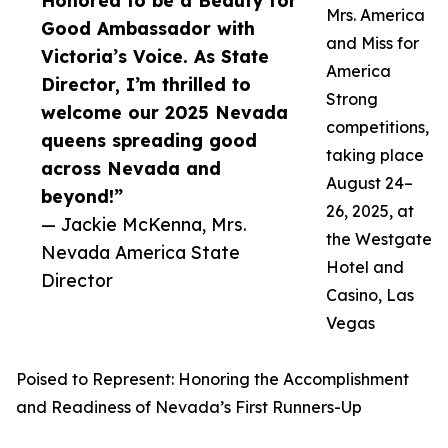
Honored to be a Beauty for
Mrs. America
Good Ambassador with
and Miss for
Victoria’s Voice. As State
America
Director, I’m thrilled to
Strong
welcome our 2025 Nevada
competitions,
queens spreading good
taking place
across Nevada and
August 24–
beyond!”
26, 2025, at
— Jackie McKenna, Mrs.
the Westgate
Nevada America State
Hotel and
Director
Casino, Las
Vegas
Poised to Represent: Honoring the Accomplishment
and Readiness of Nevada’s First Runners-Up