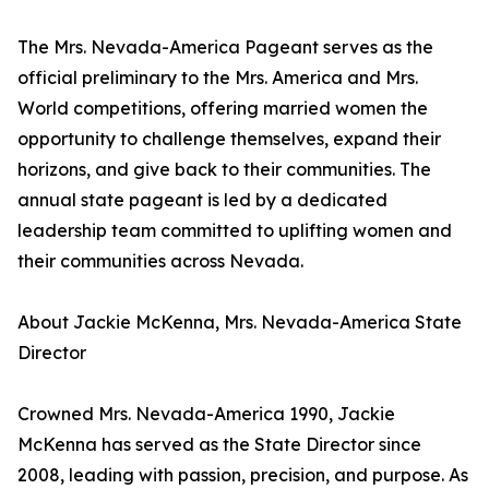
The Mrs. Nevada-America Pageant serves as the
official preliminary to the Mrs. America and Mrs.
World competitions, offering married women the
opportunity to challenge themselves, expand their
horizons, and give back to their communities. The
annual state pageant is led by a dedicated
leadership team committed to uplifting women and
their communities across Nevada.
About Jackie McKenna, Mrs. Nevada-America State
Director
Crowned Mrs. Nevada-America 1990, Jackie
McKenna has served as the State Director since
2008, leading with passion, precision, and purpose. As