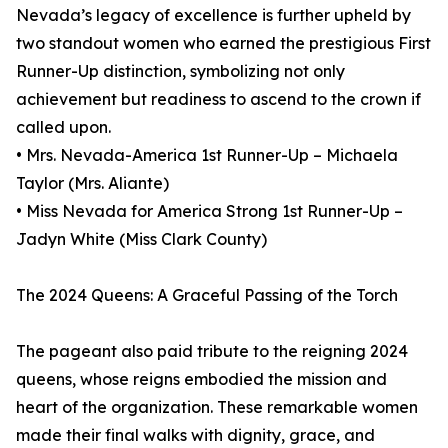
Nevada’s legacy of excellence is further upheld by
two standout women who earned the prestigious First
Runner-Up distinction, symbolizing not only
achievement but readiness to ascend to the crown if
called upon.
• Mrs. Nevada-America 1st Runner-Up – Michaela
Taylor (Mrs. Aliante)
• Miss Nevada for America Strong 1st Runner-Up –
Jadyn White (Miss Clark County)
The 2024 Queens: A Graceful Passing of the Torch
The pageant also paid tribute to the reigning 2024
queens, whose reigns embodied the mission and
heart of the organization. These remarkable women
made their final walks with dignity, grace, and