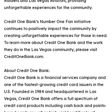
Raiders and Las Vegas Aviators, providing
unforgettable experiences for the community.
Credit One Bank’s Number One Fan initiative
continues to positively impact the community by
creating unforgettable experiences for those in need.
To learn more about Credit One Bank and the work
they do in the Las Vegas community, please visit
CreditOneBank.com.
About Credit One Bank:
Credit One Bank is a financial services company and
one of the fastest-growing credit card issuers in the
U.S. Founded in 1984 and headquartered in Las
Vegas, Credit One Bank offers a full spectrum of
credit card products including cash back and points-