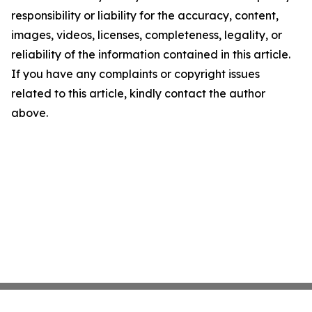
responsibility or liability for the accuracy, content,
images, videos, licenses, completeness, legality, or
reliability of the information contained in this article.
If you have any complaints or copyright issues
related to this article, kindly contact the author
above.