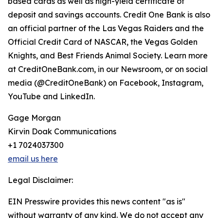
based cards as well as high-yield certificate of
deposit and savings accounts. Credit One Bank is also
an official partner of the Las Vegas Raiders and the
Official Credit Card of NASCAR, the Vegas Golden
Knights, and Best Friends Animal Society. Learn more
at CreditOneBank.com, in our Newsroom, or on social
media (@CreditOneBank) on Facebook, Instagram,
YouTube and LinkedIn.
Gage Morgan
Kirvin Doak Communications
+1 7024037300
email us here
Legal Disclaimer:
EIN Presswire provides this news content "as is"
without warranty of any kind. We do not accept any