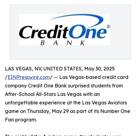
LAS VEGAS, NV, UNITED STATES, May 30, 2025
/
EINPresswire.com
/ -- Las Vegas-based credit card
company Credit One Bank surprised students from
After-School All-Stars Las Vegas with an
unforgettable experience at the Las Vegas Aviators
game on Thursday, May 29 as part of its Number One
Fan program.