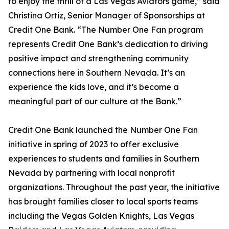
to enjoy the thrill of a Las Vegas Aviators game,” said
Christina Ortiz, Senior Manager of Sponsorships at
Credit One Bank. “The Number One Fan program
represents Credit One Bank’s dedication to driving
positive impact and strengthening community
connections here in Southern Nevada. It’s an
experience the kids love, and it’s become a
meaningful part of our culture at the Bank.”
Credit One Bank launched the Number One Fan
initiative in spring of 2023 to offer exclusive
experiences to students and families in Southern
Nevada by partnering with local nonprofit
organizations. Throughout the past year, the initiative
has brought families closer to local sports teams
including the Vegas Golden Knights, Las Vegas