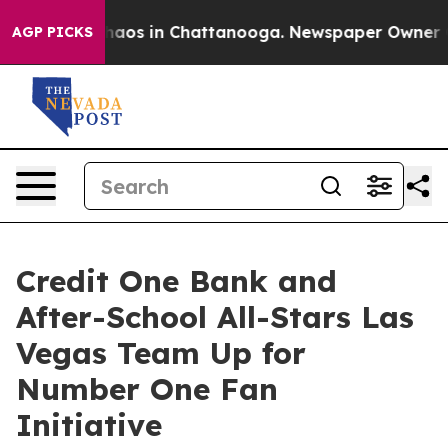
Collapse
Chaos in Chattanooga. Newspaper Owner Calls
AGP PICKS
Credit One Bank and
After-School All-Stars Las
Vegas Team Up for
Number One Fan
Initiative