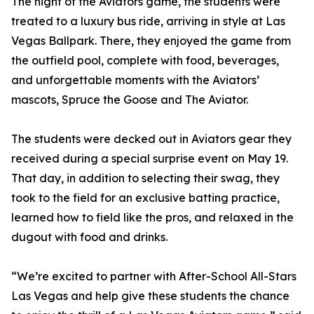
The night of the Aviators game, the students were
treated to a luxury bus ride, arriving in style at Las
Vegas Ballpark. There, they enjoyed the game from
the outfield pool, complete with food, beverages,
and unforgettable moments with the Aviators’
mascots, Spruce the Goose and The Aviator.
The students were decked out in Aviators gear they
received during a special surprise event on May 19.
That day, in addition to selecting their swag, they
took to the field for an exclusive batting practice,
learned how to field like the pros, and relaxed in the
dugout with food and drinks.
“We’re excited to partner with After-School All-Stars
Las Vegas and help give these students the chance