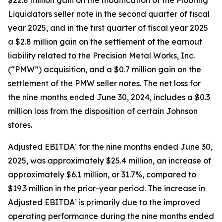
$22.8 million gain on the modification of the Flooring
Liquidators seller note in the second quarter of fiscal
year 2025, and in the first quarter of fiscal year 2025
a $2.8 million gain on the settlement of the earnout
liability related to the Precision Metal Works, Inc.
(“PMW”) acquisition, and a $0.7 million gain on the
settlement of the PMW seller notes. The net loss for
the nine months ended June 30, 2024, includes a $0.3
million loss from the disposition of certain Johnson
stores.
Adjusted EBITDA¹ for the nine months ended June 30,
2025, was approximately $25.4 million, an increase of
approximately $6.1 million, or 31.7%, compared to
$19.3 million in the prior-year period. The increase in
Adjusted EBITDA¹ is primarily due to the improved
operating performance during the nine months ended