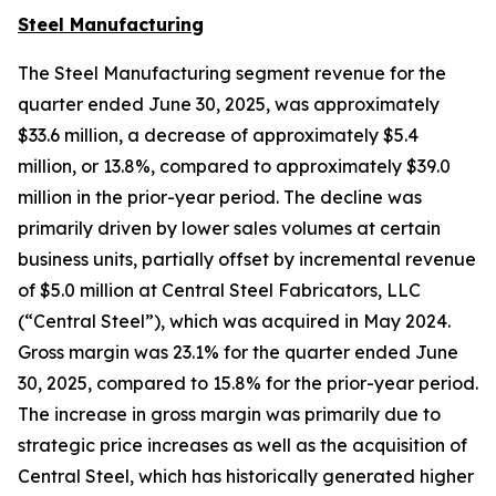
Steel Manufacturing
The Steel Manufacturing segment revenue for the
quarter ended June 30, 2025, was approximately
$33.6 million, a decrease of approximately $5.4
million, or 13.8%, compared to approximately $39.0
million in the prior-year period. The decline was
primarily driven by lower sales volumes at certain
business units, partially offset by incremental revenue
of $5.0 million at Central Steel Fabricators, LLC
(“Central Steel”), which was acquired in May 2024.
Gross margin was 23.1% for the quarter ended June
30, 2025, compared to 15.8% for the prior-year period.
The increase in gross margin was primarily due to
strategic price increases as well as the acquisition of
Central Steel, which has historically generated higher