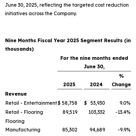
June 30, 2025, reflecting the targeted cost reduction
initiatives across the Company.
Nine Months Fiscal Year 2025 Segment Results (in
thousands)
For the nine months ended
June 30,
%
2025
2024
Change
Revenue
Retail - Entertainment
$
58,758
$
53,930
9.0
%
Retail - Flooring
89,519
103,332
-13.4
%
Flooring
Manufacturing
85,302
94,689
-9.9
%