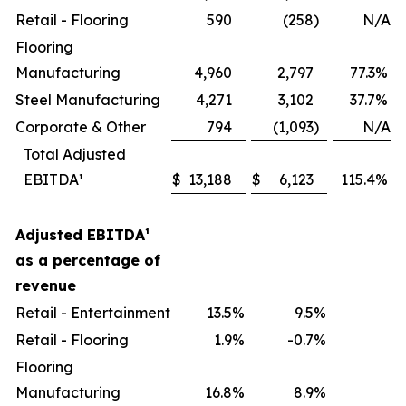
Retail - Flooring
590
(258
)
N/A
Flooring
Manufacturing
4,960
2,797
77.3
%
Steel Manufacturing
4,271
3,102
37.7
%
Corporate & Other
794
(1,093
)
N/A
Total Adjusted
EBITDA¹
$
13,188
$
6,123
115.4
%
Adjusted EBITDA
¹
as a percentage of
revenue
Retail - Entertainment
13.5
%
9.5
%
Retail - Flooring
1.9
%
-0.7
%
Flooring
Manufacturing
16.8
%
8.9
%