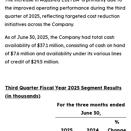
the improved operating performance during the third
quarter of 2025, reflecting targeted cost reduction
initiatives across the Company.
As of June 30, 2025, the Company had total cash
availability of $37.1 million, consisting of cash on hand
of $7.6 million and availability under its various lines
of credit of $29.5 million.
Third Quarter Fiscal Year 2025 Segment Results
(in thousands)
For the three months ended
June 30,
%
2025
2024
Change