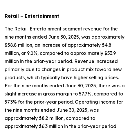
Retail – Entertainment
The Retail-Entertainment segment revenue for the
nine months ended June 30, 2025, was approximately
$58.8 million, an increase of approximately $4.8
million, or 9.0%, compared to approximately $53.9
million in the prior-year period. Revenue increased
primarily due to changes in product mix toward new
products, which typically have higher selling prices.
For the nine months ended June 30, 2025, there was a
slight increase in gross margin to 57.7%, compared to
57.3% for the prior-year period. Operating income for
the nine months ended June 30, 2025, was
approximately $8.2 million, compared to
approximately $6.3 million in the prior-year period.