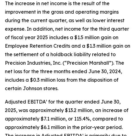
The increase in net income is the result of the
improvement in the gross and operating margins
during the current quarter, as well as lower interest
expense. In addition, net income for the third quarter
of fiscal year 2025 includes a $1.5 million gain on
Employee Retention Credits and a $1.3 million gain on
the settlement of a holdback liability related to
Precision Industries, Inc. (“Precision Marshall”). The
net loss for the three months ended June 30, 2024,
includes a $0.3 million loss from the disposition of
certain Johnson stores.
Adjusted EBITDA¹ for the quarter ended June 30,
2025, was approximately $13.2 million, an increase of
approximately $7.1 million, or 115.4%, compared to
approximately $6.1 million in the prior-year period.
The increase in Adjusted EBITDA¹ is primarily due to