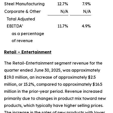
Steel Manufacturing
12.7
%
7.9
%
Corporate & Other
N/A
N/A
Total Adjusted
EBITDA¹
11.7
%
4.9
%
as a percentage
of revenue
Retail – Entertainment
The Retail-Entertainment segment revenue for the
quarter ended June 30, 2025, was approximately
$19.0 million, an increase of approximately $2.5
million, or 15.2%, compared to approximately $16.5
million in the prior-year period. Revenue increased
primarily due to changes in product mix toward new
products, which typically have higher selling prices.
The increase in the sales of new products with lower