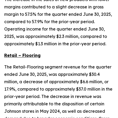
margins contributed to a slight decrease in gross
margin to 57.5% for the quarter ended June 30, 2025,
compared to 57.9% for the prior-year period.
Operating income for the quarter ended June 30,
2025, was approximately $2.3 million, compared to
approximately $1.3 million in the prior-year period.
Retail – Flooring
The Retail-Flooring segment revenue for the quarter
ended June 30, 2025, was approximately $30.4
million, a decrease of approximately $6.6 million, or
17.9%, compared to approximately $37.0 million in the
prior-year period. The decrease in revenue was
primarily attributable to the disposition of certain
Johnson stores in May 2024, as well as decreased