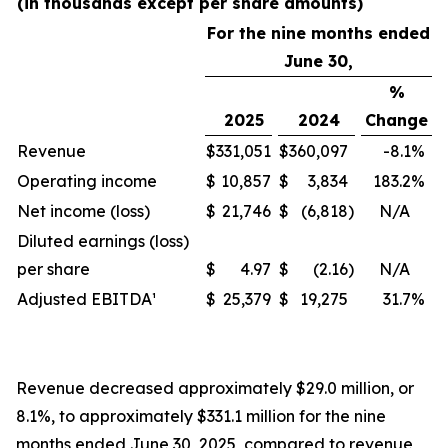
(in thousands except per share amounts)
For the nine months ended
June 30,
%
2025
2024
Change
Revenue
$
331,051
$
360,097
-8.1
%
Operating income
$
10,857
$
3,834
183.2
%
Net income (loss)
$
21,746
$
(6,818
)
N/A
Diluted earnings (loss)
per share
$
4.97
$
(2.16
)
N/A
Adjusted EBITDA¹
$
25,379
$
19,275
31.7
%
Revenue decreased approximately $29.0 million, or
8.1%, to approximately $331.1 million for the nine
months ended June 30, 2025, compared to revenue