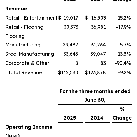
Revenue
Retail - Entertainment
$
19,017
$
16,503
15.2
%
Retail - Flooring
30,373
36,981
-17.9
%
Flooring
Manufacturing
29,487
31,264
-5.7
%
Steel Manufacturing
33,645
39,047
-13.8
%
Corporate & Other
8
83
-90.4
%
Total Revenue
$
112,530
$
123,878
-9.2
%
For the three months ended
June 30,
%
2025
2024
Change
Operating Income
(loss)