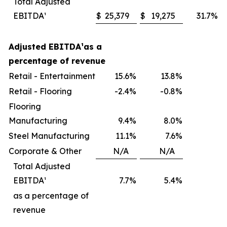
Total Adjusted
EBITDA¹
$
25,379
$
19,275
31.7
%
Adjusted EBITDA
¹
as a
percentage of revenue
Retail - Entertainment
15.6
%
13.8
%
Retail - Flooring
-2.4
%
-0.8
%
Flooring
Manufacturing
9.4
%
8.0
%
Steel Manufacturing
11.1
%
7.6
%
Corporate & Other
N/A
N/A
Total Adjusted
EBITDA¹
7.7
%
5.4
%
as a percentage of
revenue