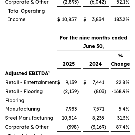
Corporate & Other
(2,893
)
(6,042
)
52.1
%
Total Operating
Income
$
10,857
$
3,834
183.2
%
For the nine months ended
June 30,
%
2025
2024
Change
Adjusted EBITDA¹
Retail - Entertainment
$
9,139
$
7,441
22.8
%
Retail - Flooring
(2,159
)
(803
)
-168.9
%
Flooring
Manufacturing
7,983
7,571
5.4
%
Steel Manufacturing
10,814
8,235
31.3
%
Corporate & Other
(398
)
(3,169
)
87.4
%