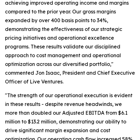
achieving improved operating income and margins
compared to the prior year. Our gross margins
expanded by over 400 basis points to 34%,
demonstrating the effectiveness of our strategic
pricing initiatives and operational excellence
programs. These results validate our disciplined
approach to cost management and operational
optimization across our diversified portfolio,"
commented Jon Isaac, President and Chief Executive
Officer of Live Ventures.
"The strength of our operational execution is evident
in these results - despite revenue headwinds, we
more than doubled our Adjusted EBITDA from $6.1
million to $13.2 million, demonstrating our ability to
drive significant margin expansion and cost
optimization. Our operating cash flow increased 58%