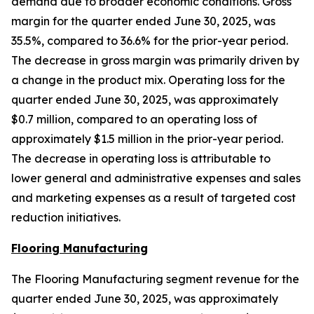
demand due to broader economic conditions. Gross
margin for the quarter ended June 30, 2025, was
35.5%, compared to 36.6% for the prior-year period.
The decrease in gross margin was primarily driven by
a change in the product mix. Operating loss for the
quarter ended June 30, 2025, was approximately
$0.7 million, compared to an operating loss of
approximately $1.5 million in the prior-year period.
The decrease in operating loss is attributable to
lower general and administrative expenses and sales
and marketing expenses as a result of targeted cost
reduction initiatives.
Flooring Manufacturing
The Flooring Manufacturing segment revenue for the
quarter ended June 30, 2025, was approximately