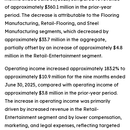
of approximately $360.1 million in the prior-year
period. The decrease is attributable to the Flooring
Manufacturing, Retail-Flooring, and Steel
Manufacturing segments, which decreased by
approximately $33.7 million in the aggregate,
partially offset by an increase of approximately $4.8
million in the Retail-Entertainment segment.
Operating income increased approximately 183.2% to
approximately $10.9 million for the nine months ended
June 30, 2025, compared with operating income of
approximately $3.8 million in the prior-year period.
The increase in operating income was primarily
driven by increased revenue in the Retail-
Entertainment segment and by lower compensation,
marketing, and legal expenses, reflecting targeted