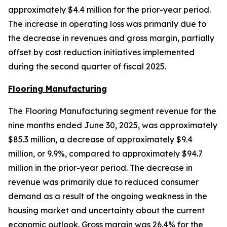
approximately $4.4 million for the prior-year period.
The increase in operating loss was primarily due to
the decrease in revenues and gross margin, partially
offset by cost reduction initiatives implemented
during the second quarter of fiscal 2025.
Flooring Manufacturing
The Flooring Manufacturing segment revenue for the
nine months ended June 30, 2025, was approximately
$85.3 million, a decrease of approximately $9.4
million, or 9.9%, compared to approximately $94.7
million in the prior-year period. The decrease in
revenue was primarily due to reduced consumer
demand as a result of the ongoing weakness in the
housing market and uncertainty about the current
economic outlook. Gross margin was 26.4% for the