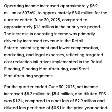
Operating income increased approximately $6.9
million or 607.6%, to approximately $8.0 million for the
quarter ended June 30, 2025, compared to
approximately $1.1 million in the prior-year period.
The increase in operating income was primarily
driven by increased revenue in the Retail-
Entertainment segment and lower compensation,
marketing, and legal expenses, reflecting targeted
cost reduction initiatives implemented in the Retail-
Flooring, Flooring Manufacturing, and Steel
Manufacturing segments.
For the quarter ended June 30, 2025, net income
increased $8.2 million to $5.4 million, and diluted EPS
was $1.24, compared to a net loss of $2.9 million and
diluted loss per share of $0.91 in the prior-year period.