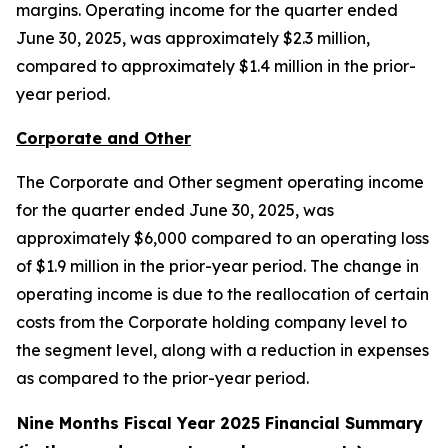
margins. Operating income for the quarter ended
June 30, 2025, was approximately $2.3 million,
compared to approximately $1.4 million in the prior-
year period.
Corporate and Other
The Corporate and Other segment operating income
for the quarter ended June 30, 2025, was
approximately $6,000 compared to an operating loss
of $1.9 million in the prior-year period. The change in
operating income is due to the reallocation of certain
costs from the Corporate holding company level to
the segment level, along with a reduction in expenses
as compared to the prior-year period.
Nine Months Fiscal Year 2025 Financial Summary