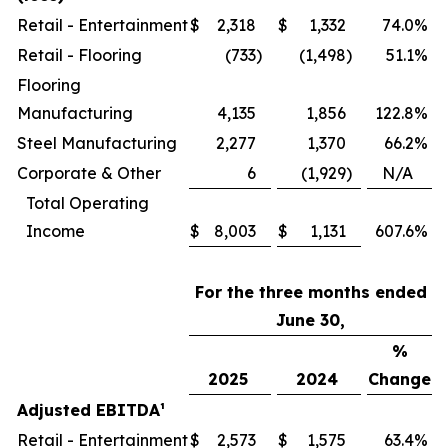
Retail - Entertainment
$
2,318
$
1,332
74.0
%
Retail - Flooring
(733
)
(1,498
)
51.1
%
Flooring
Manufacturing
4,135
1,856
122.8
%
Steel Manufacturing
2,277
1,370
66.2
%
Corporate & Other
6
(1,929
)
N/A
Total Operating
Income
$
8,003
$
1,131
607.6
%
For the three months ended
June 30,
%
2025
2024
Change
Adjusted EBITDA
¹
Retail - Entertainment
$
2,573
$
1,575
63.4
%