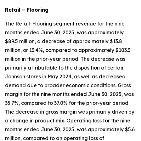
Retail – Flooring
The Retail-Flooring segment revenue for the nine
months ended June 30, 2025, was approximately
$89.5 million, a decrease of approximately $13.8
million, or 13.4%, compared to approximately $103.3
million in the prior-year period. The decrease was
primarily attributable to the disposition of certain
Johnson stores in May 2024, as well as decreased
demand due to broader economic conditions. Gross
margin for the nine months ended June 30, 2025, was
35.7%, compared to 37.0% for the prior-year period.
The decrease in gross margin was primarily driven by
a change in product mix. Operating loss for the nine
months ended June 30, 2025, was approximately $5.6
million, compared to an operating loss of