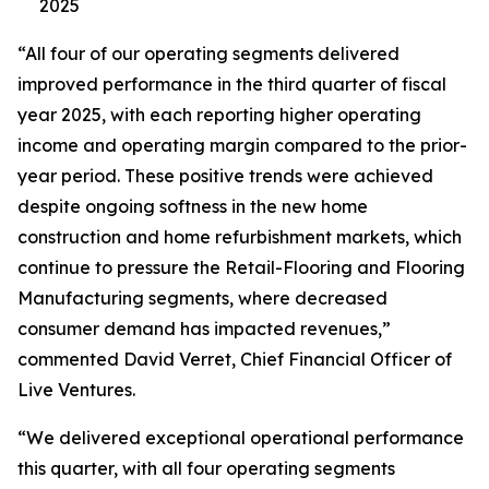
2025
“All four of our operating segments delivered
improved performance in the third quarter of fiscal
year 2025, with each reporting higher operating
income and operating margin compared to the prior-
year period. These positive trends were achieved
despite ongoing softness in the new home
construction and home refurbishment markets, which
continue to pressure the Retail-Flooring and Flooring
Manufacturing segments, where decreased
consumer demand has impacted revenues,”
commented David Verret, Chief Financial Officer of
Live Ventures.
“We delivered exceptional operational performance
this quarter, with all four operating segments