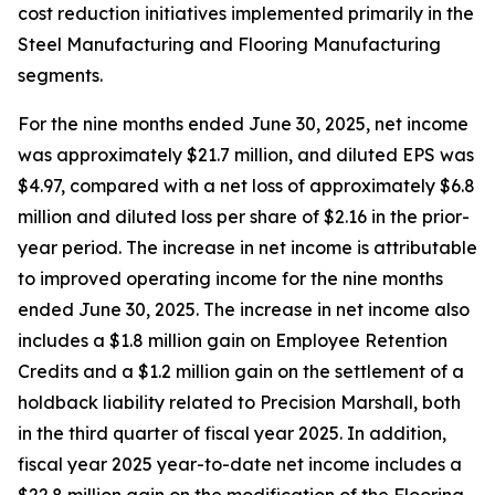
cost reduction initiatives implemented primarily in the
Steel Manufacturing and Flooring Manufacturing
segments.
For the nine months ended June 30, 2025, net income
was approximately $21.7 million, and diluted EPS was
$4.97, compared with a net loss of approximately $6.8
million and diluted loss per share of $2.16 in the prior-
year period. The increase in net income is attributable
to improved operating income for the nine months
ended June 30, 2025. The increase in net income also
includes a $1.8 million gain on Employee Retention
Credits and a $1.2 million gain on the settlement of a
holdback liability related to Precision Marshall, both
in the third quarter of fiscal year 2025. In addition,
fiscal year 2025 year-to-date net income includes a