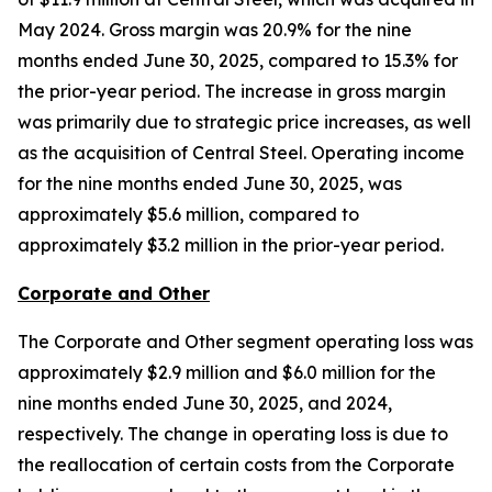
May 2024. Gross margin was 20.9% for the nine
months ended June 30, 2025, compared to 15.3% for
the prior-year period. The increase in gross margin
was primarily due to strategic price increases, as well
as the acquisition of Central Steel. Operating income
for the nine months ended June 30, 2025, was
approximately $5.6 million, compared to
approximately $3.2 million in the prior-year period.
Corporate and Other
The Corporate and Other segment operating loss was
approximately $2.9 million and $6.0 million for the
nine months ended June 30, 2025, and 2024,
respectively. The change in operating loss is due to
the reallocation of certain costs from the Corporate