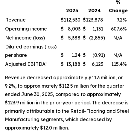
%
2025
2024
Change
Revenue
$
112,530
$
123,878
-9.2
%
Operating income
$
8,003
$
1,131
607.6
%
Net income (loss)
$
5,388
$
(2,855
)
N/A
Diluted earnings (loss)
per share
$
1.24
$
(0.91
)
N/A
Adjusted EBITDA¹
$
13,188
$
6,123
115.4
%
Revenue decreased approximately $11.3 million, or
9.2%, to approximately $112.5 million for the quarter
ended June 30, 2025, compared to approximately
$123.9 million in the prior-year period. The decrease is
primarily attributable to the Retail-Flooring and Steel
Manufacturing segments, which decreased by
approximately $12.0 million.