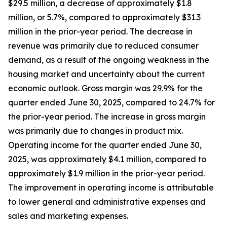
$29.5 million, a decrease of approximately $1.8
million, or 5.7%, compared to approximately $31.3
million in the prior-year period. The decrease in
revenue was primarily due to reduced consumer
demand, as a result of the ongoing weakness in the
housing market and uncertainty about the current
economic outlook. Gross margin was 29.9% for the
quarter ended June 30, 2025, compared to 24.7% for
the prior-year period. The increase in gross margin
was primarily due to changes in product mix.
Operating income for the quarter ended June 30,
2025, was approximately $4.1 million, compared to
approximately $1.9 million in the prior-year period.
The improvement in operating income is attributable
to lower general and administrative expenses and
sales and marketing expenses.