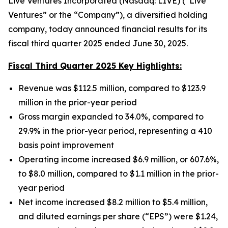
Live Ventures Incorporated (Nasdaq: LIVE) (“Live
Ventures” or the “Company”), a diversified holding
company, today announced financial results for its
fiscal third quarter 2025 ended June 30, 2025.
Fiscal Third Quarter 2025 Key Highlights:
Revenue was $112.5 million, compared to $123.9
million in the prior-year period
Gross margin expanded to 34.0%, compared to
29.9% in the prior-year period, representing a 410
basis point improvement
Operating income increased $6.9 million, or 607.6%,
to $8.0 million, compared to $1.1 million in the prior-
year period
Net income increased $8.2 million to $5.4 million,
and diluted earnings per share (“EPS”) were $1.24,