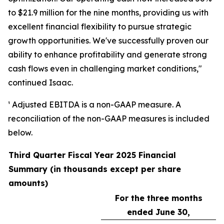
to $21.9 million for the nine months, providing us with
excellent financial flexibility to pursue strategic
growth opportunities. We've successfully proven our
ability to enhance profitability and generate strong
cash flows even in challenging market conditions,"
continued Isaac.
¹ Adjusted EBITDA is a non-GAAP measure. A
reconciliation of the non-GAAP measures is included
below.
Third Quarter Fiscal Year 2025 Financial
Summary (in thousands except per share
amounts)
For the three months
ended June 30,