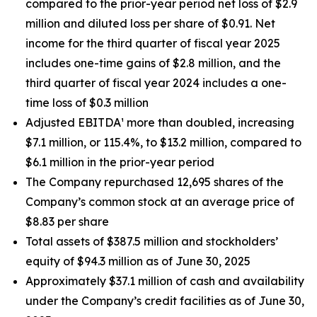
compared to the prior-year period net loss of $2.9
million and diluted loss per share of $0.91. Net
income for the third quarter of fiscal year 2025
includes one-time gains of $2.8 million, and the
third quarter of fiscal year 2024 includes a one-
time loss of $0.3 million
Adjusted EBITDA¹ more than doubled, increasing
$7.1 million, or 115.4%, to $13.2 million, compared to
$6.1 million in the prior-year period
The Company repurchased 12,695 shares of the
Company’s common stock at an average price of
$8.83 per share
Total assets of $387.5 million and stockholders’
equity of $94.3 million as of June 30, 2025
Approximately $37.1 million of cash and availability
under the Company’s credit facilities as of June 30,