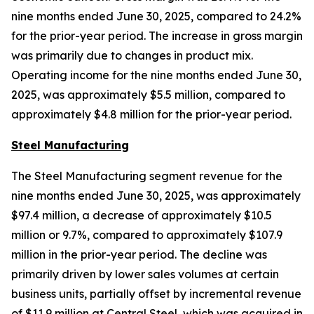
nine months ended June 30, 2025, compared to 24.2%
for the prior-year period. The increase in gross margin
was primarily due to changes in product mix.
Operating income for the nine months ended June 30,
2025, was approximately $5.5 million, compared to
approximately $4.8 million for the prior-year period.
Steel Manufacturing
The Steel Manufacturing segment revenue for the
nine months ended June 30, 2025, was approximately
$97.4 million, a decrease of approximately $10.5
million or 9.7%, compared to approximately $107.9
million in the prior-year period. The decline was
primarily driven by lower sales volumes at certain
business units, partially offset by incremental revenue
of $11.9 million at Central Steel, which was acquired in