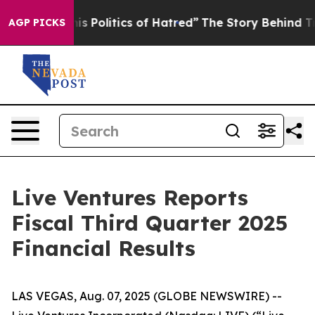
olitics of Hatred”
The Story Behind Trump’s Terrible 
AGP PICKS
Live Ventures Reports
Fiscal Third Quarter 2025
Financial Results
LAS VEGAS, Aug. 07, 2025 (GLOBE NEWSWIRE) --