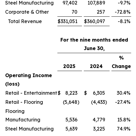
Steel Manufacturing
97,402
107,889
-9.7
%
Corporate & Other
70
257
-72.8
%
Total Revenue
$
331,051
$
360,097
-8.1
%
For the nine months ended
June 30,
%
2025
2024
Change
Operating Income
(loss)
Retail - Entertainment
$
8,223
$
6,305
30.4
%
Retail - Flooring
(5,648
)
(4,433
)
-27.4
%
Flooring
Manufacturing
5,536
4,779
15.8
%
Steel Manufacturing
5,639
3,225
74.9
%