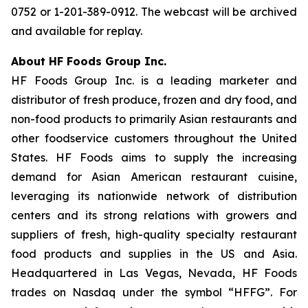
0752 or 1-201-389-0912. The webcast will be archived
and available for replay.
About HF Foods Group Inc.
HF Foods Group Inc. is a leading marketer and
distributor of fresh produce, frozen and dry food, and
non-food products to primarily Asian restaurants and
other foodservice customers throughout the United
States. HF Foods aims to supply the increasing
demand for Asian American restaurant cuisine,
leveraging its nationwide network of distribution
centers and its strong relations with growers and
suppliers of fresh, high-quality specialty restaurant
food products and supplies in the US and Asia.
Headquartered in Las Vegas, Nevada, HF Foods
trades on Nasdaq under the symbol “HFFG”. For