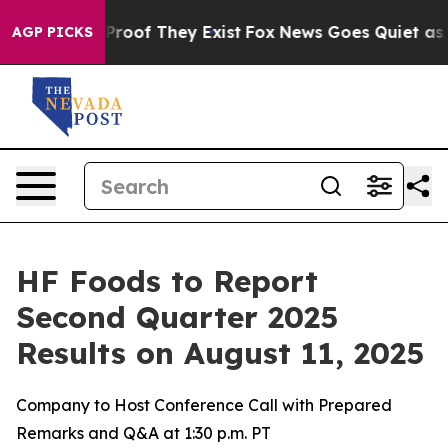
Offers no Proof They Exist
Fox News Goes Quiet as 'Ma
AGP PICKS
HF Foods to Report
Second Quarter 2025
Results on August 11, 2025
Company to Host Conference Call with Prepared
Remarks and Q&A at 1:30 p.m. PT