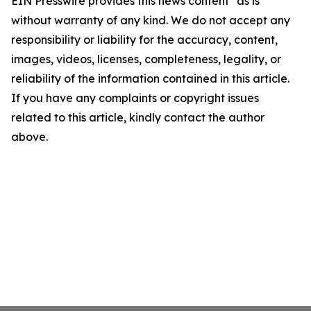
EIN Presswire provides this news content "as is"
without warranty of any kind. We do not accept any
responsibility or liability for the accuracy, content,
images, videos, licenses, completeness, legality, or
reliability of the information contained in this article.
If you have any complaints or copyright issues
related to this article, kindly contact the author
above.