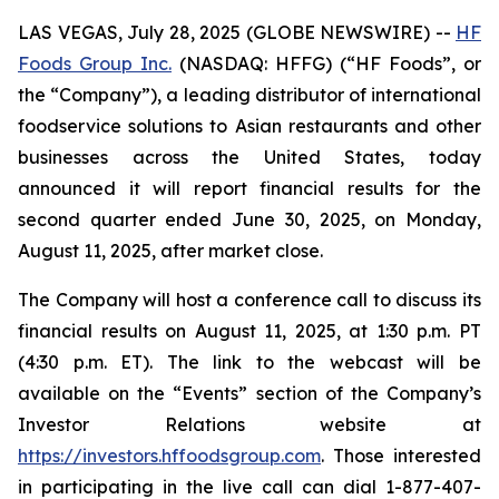
LAS VEGAS, July 28, 2025 (GLOBE NEWSWIRE) --
HF
Foods Group Inc.
(NASDAQ: HFFG) (“HF Foods”, or
the “Company”), a leading distributor of international
foodservice solutions to Asian restaurants and other
businesses across the United States, today
announced it will report financial results for the
second quarter ended June 30, 2025, on Monday,
August 11, 2025, after market close.
The Company will host a conference call to discuss its
financial results on August 11, 2025, at 1:30 p.m. PT
(4:30 p.m. ET). The link to the webcast will be
available on the “Events” section of the Company’s
Investor Relations website at
https://investors.hffoodsgroup.com
. Those interested
in participating in the live call can dial 1-877-407-