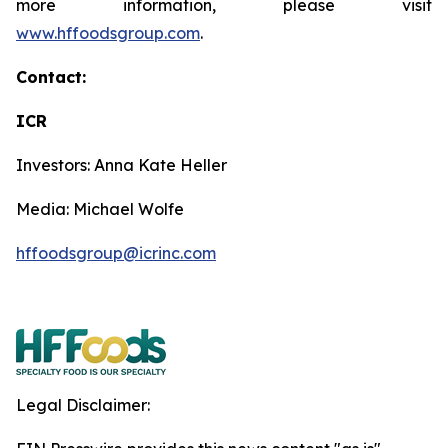
more information, please visit
www.hffoodsgroup.com
.
Contact:
ICR
Investors: Anna Kate Heller
Media: Michael Wolfe
hffoodsgroup@icrinc.com
Legal Disclaimer: