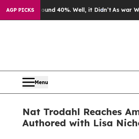
or Around 40%. Well, it Didn’t
As war With Ira
AGP PICKS
Menu
Nat Trodahl Reaches Ama
Authored with Lisa Nich