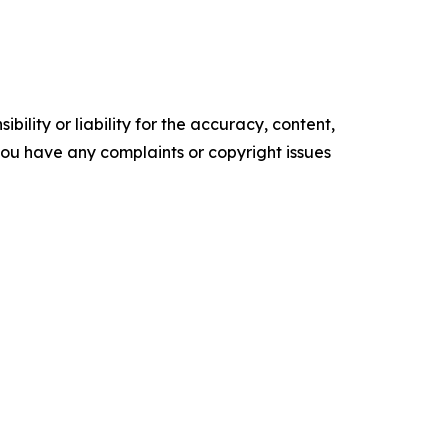
ility or liability for the accuracy, content,
f you have any complaints or copyright issues