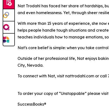
Nat Trodahl has faced her share of hardships, bu
and even homelessness. Yet, through sheer resili
With more than 15 years of experience, she now
helps people handle tough situations and create m
teaches individuals how to manage emotions, so
Nat's core belief is simple: when you take control
Outside of her professional life, Nat enjoys baki
City, Nevada.
To connect with Nat, visit nattrodahl.com or call
To order your copy of “Unstoppable” please visi
SuccessBooks®