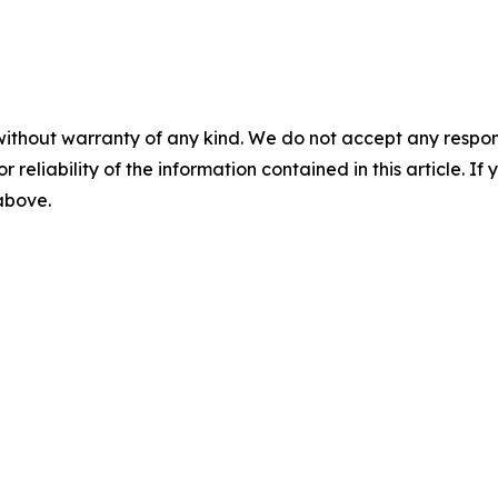
without warranty of any kind. We do not accept any responsib
r reliability of the information contained in this article. I
 above.