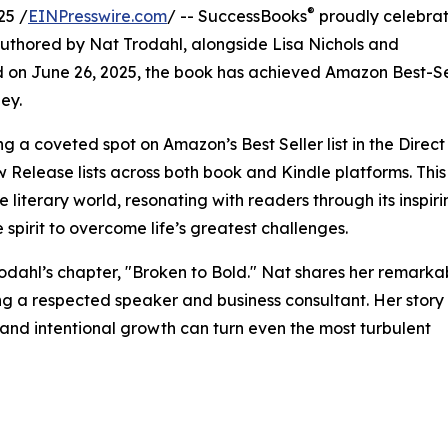
®
25 /
EINPresswire.com
/ -- SuccessBooks
proudly celebrat
thored by Nat Trodahl, alongside Lisa Nichols and
d on June 26, 2025, the book has achieved Amazon Best-Se
ney.
a coveted spot on Amazon’s Best Seller list in the Direct
Release lists across both book and Kindle platforms. This
e literary world, resonating with readers through its inspir
 spirit to overcome life’s greatest challenges.
rodahl’s chapter, "Broken to Bold." Nat shares her remarka
ng a respected speaker and business consultant. Her story
, and intentional growth can turn even the most turbulent