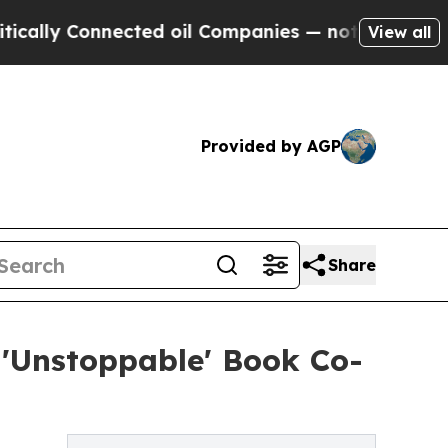
ly Connected oil Companies — not Taxpayers — th
View all
Provided by AGP
Share
 'Unstoppable' Book Co-