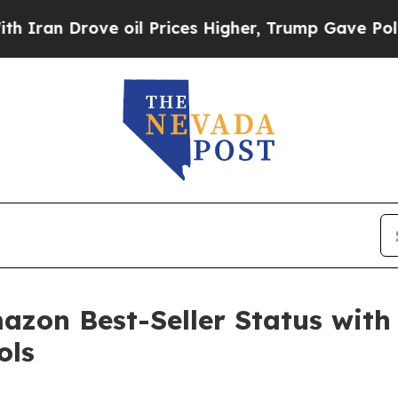
n Drove oil Prices Higher, Trump Gave Political
zon Best-Seller Status with
ols