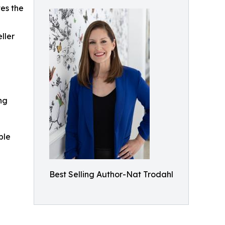
es the
ller
ing
ble
Best Selling Author-Nat Trodahl