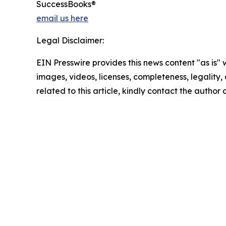
SuccessBooks®
email us here
Legal Disclaimer:
EIN Presswire provides this news content "as is" 
images, videos, licenses, completeness, legality, o
related to this article, kindly contact the author