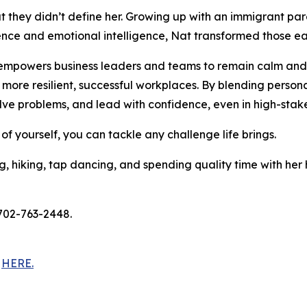
t they didn’t define her. Growing up with an immigrant par
ence and emotional intelligence, Nat transformed those ear
 empowers business leaders and teams to remain calm and 
ore resilient, successful workplaces. By blending personal
lve problems, and lead with confidence, even in high-sta
 of yourself, you can tackle any challenge life brings.
ng, hiking, tap dancing, and spending quality time with her 
 702-763-2448.
t
HERE.