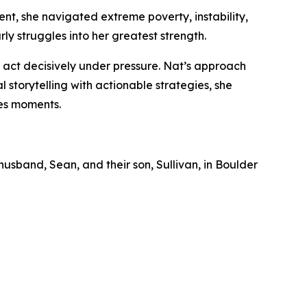
ent, she navigated extreme poverty, instability,
ly struggles into her greatest strength.
act decisively under pressure. Nat’s approach
 storytelling with actionable strategies, she
kes moments.
husband, Sean, and their son, Sullivan, in Boulder