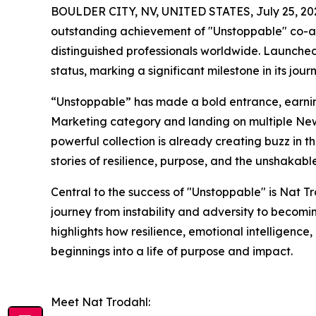
BOULDER CITY, NV, UNITED STATES, July 25, 20
outstanding achievement of "Unstoppable" co-au
distinguished professionals worldwide. Launche
status, marking a significant milestone in its jour
“Unstoppable” has made a bold entrance, earning 
Marketing category and landing on multiple New 
powerful collection is already creating buzz in th
stories of resilience, purpose, and the unshakable
Central to the success of "Unstoppable" is Nat T
journey from instability and adversity to becomi
highlights how resilience, emotional intelligence
beginnings into a life of purpose and impact.
Meet Nat Trodahl: