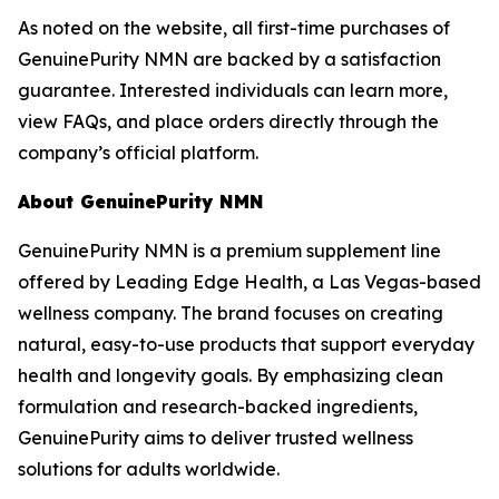
As noted on the website, all first-time purchases of
GenuinePurity NMN are backed by a satisfaction
guarantee. Interested individuals can learn more,
view FAQs, and place orders directly through the
company’s official platform.
About GenuinePurity NMN
GenuinePurity NMN is a premium supplement line
offered by Leading Edge Health, a Las Vegas-based
wellness company. The brand focuses on creating
natural, easy-to-use products that support everyday
health and longevity goals. By emphasizing clean
formulation and research-backed ingredients,
GenuinePurity aims to deliver trusted wellness
solutions for adults worldwide.